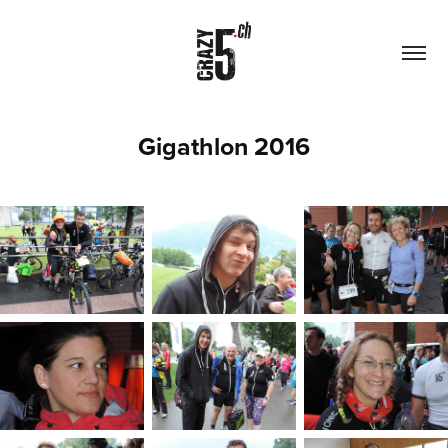
Gigathlon 2016